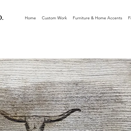
.
Home
Custom Work
Furniture & Home Accents
F