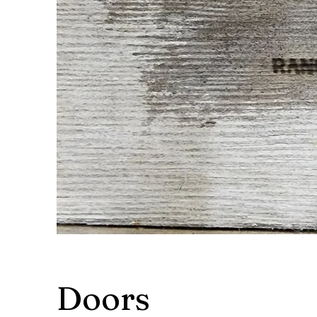
Doors