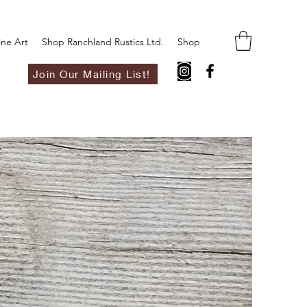
ine Art
Shop Ranchland Rustics Ltd.
Shop
Join Our Mailing List!