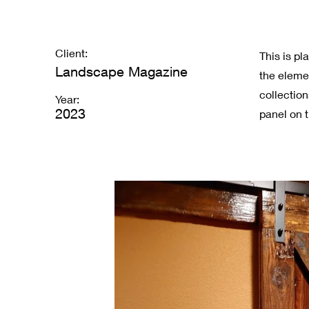
Client:
This is pl
Landscape Magazine
the eleme
collectio
Year:
2023
panel on t