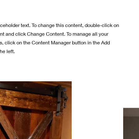
aceholder text. To change this content, double-click on
nt and click Change Content. To manage all your
ns, click on the Content Manager button in the Add
he left.