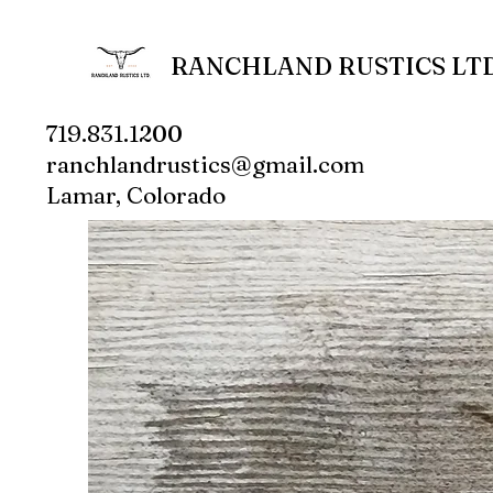
RANCHLAND RUSTICS LTD
719.831.1200
ranchlandrustics@gmail.com
Lamar, Colorado