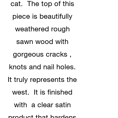
cat. The top of this
piece is beautifully
weathered rough
sawn wood with
gorgeous cracks ,
knots and nail holes.
It truly represents the
west. It is finished
with a clear satin
product that hardens