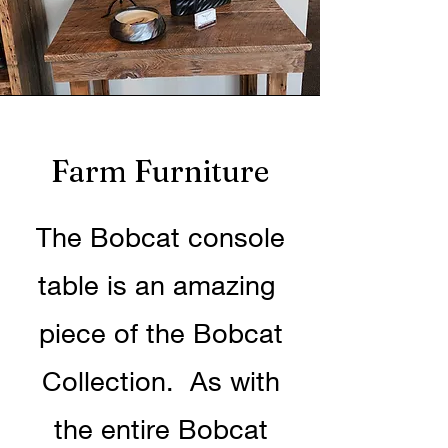
Farm Furniture
The Bobcat console
table is an amazing
piece of the Bobcat
Collection. As with
the entire Bobcat