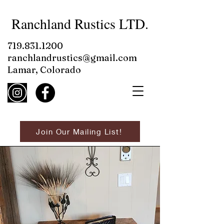
Ranchland Rustics LTD.
719.831.1200
ranchlandrustics@gmail.com
Lamar, Colorado
Join Our Mailing List!