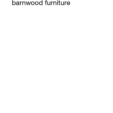
barnwood furniture
carry our distinct
Ranchland Rustics
Ltd. logo brand
representing
authenticity and
craftsmanship to
stand the test of
time. Dimensions
W 34 H 21 D 21 1/2