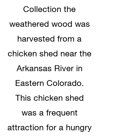
Collection the
weathered wood was
harvested from a
chicken shed near the
Arkansas River in
Eastern Colorado.
This chicken shed
was a frequent
attraction for a hungry