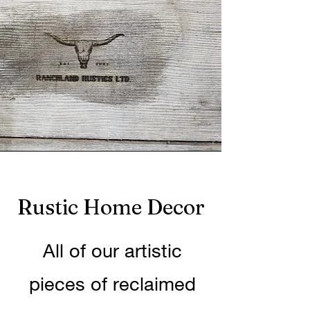
Rustic Home Decor
All of our artistic
pieces of reclaimed