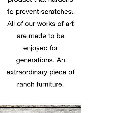
to prevent scratches.
All of our works of art
are made to be
enjoyed for
generations. An
extraordinary piece of
ranch furniture.