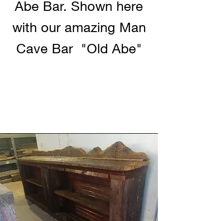
Abe Bar. Shown here
with our amazing Man
Cave Bar "Old Abe"