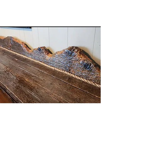
Ranch Furniture