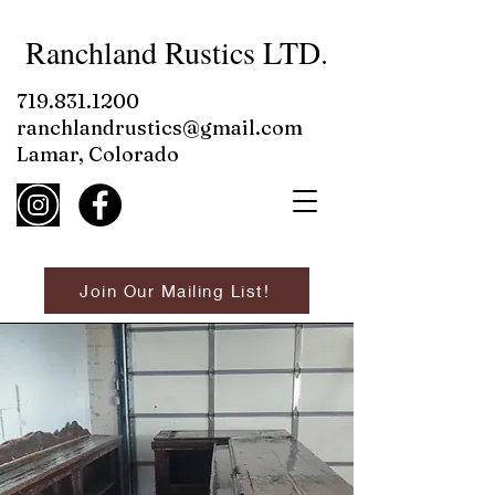
Ranchland Rustics LTD.
719.831.1200
ranchlandrustics@gmail.com
Lamar, Colorado
Join Our Mailing List!