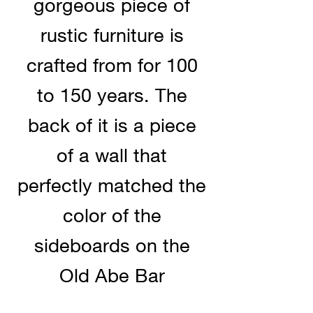
gorgeous piece of
rustic furniture is
crafted from for 100
to 150 years. The
back of it is a piece
of a wall that
perfectly matched the
color of the
sideboards on the
Old Abe Bar