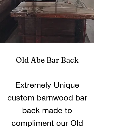
Old Abe Bar Back
Extremely Unique
custom barnwood bar
back made to
compliment our Old