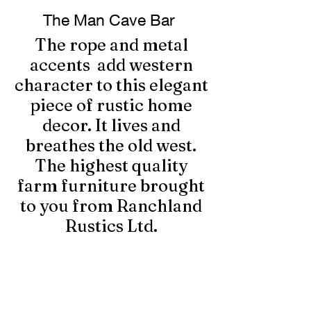
The Man Cave Bar
The rope and metal
accents add western
character to this elegant
piece of rustic home
decor. It lives and
breathes the old west.
The highest quality
farm furniture brought
to you from Ranchland
Rustics Ltd.