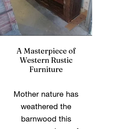
A Masterpiece of
Western Rustic
Furniture
Mother nature has
weathered the
barnwood this