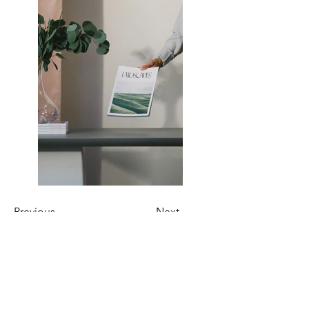
Previous
Next
Join Our Mailing List!
By subscribing, you will receive exclusive updates
on our upcoming shows and new product releases.