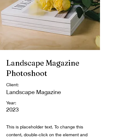
Landscape Magazine
Photoshoot
Client:
Landscape Magazine
Year:
2023
This is placeholder text. To change this
content, double-click on the element and