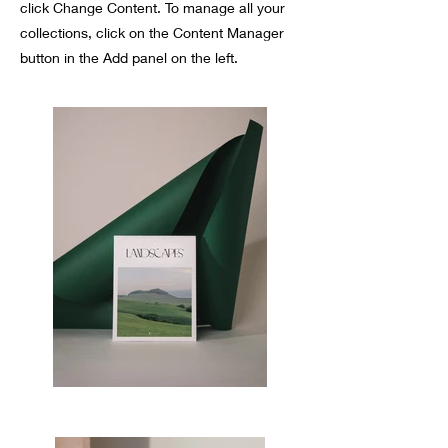
click Change Content. To manage all your
collections, click on the Content Manager
button in the Add panel on the left.