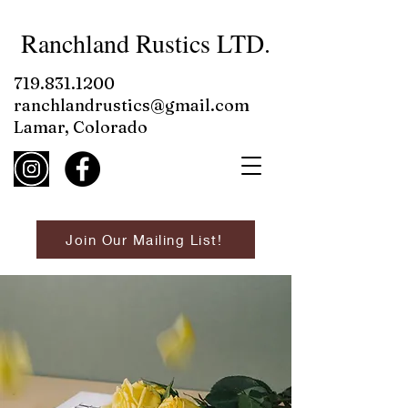
Ranchland Rustics LTD.
719.831.1200
ranchlandrustics@gmail.com
Lamar, Colorado
Join Our Mailing List!