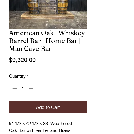
American Oak | Whiskey
Barrel Bar | Home Bar |
Man Cave Bar
Price
$9,320.00
Quantity
*
Add to Cart
91 1/2 x 42 1/2 x 33 Weathered
Oak Bar with leather and Brass