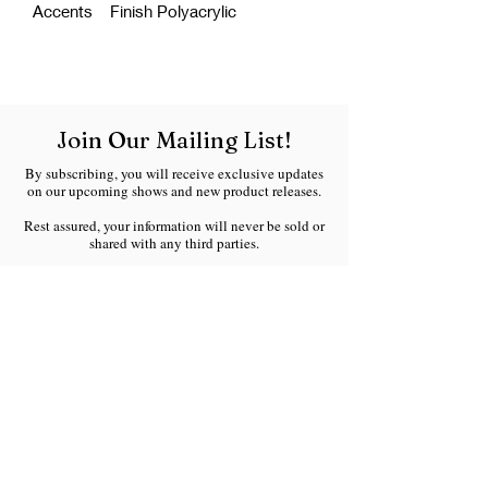
Accents Finish Polyacrylic
Join Our Mailing List!
By subscribing, you will receive exclusive updates
on our upcoming shows and new product releases.
Rest assured, your information will never be sold or
shared with any third parties.
We respect your inbox and will only send you
meaningful updates without any spam.
Welcome to the Ranchland Rustics family!
Email
*
Join Our Mailing List