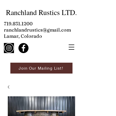
Ranchland Rustics LTD.
719.831.1200
ranchlandrustics@gmail.com
Lamar, Colorado
Join Our Mailing List!