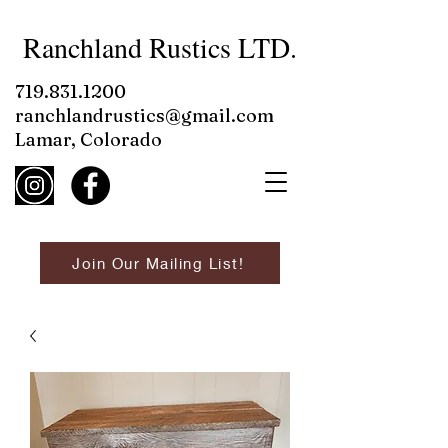
Ranchland Rustics LTD.
719.831.1200
ranchlandrustics@gmail.com
Lamar, Colorado
Join Our Mailing List!