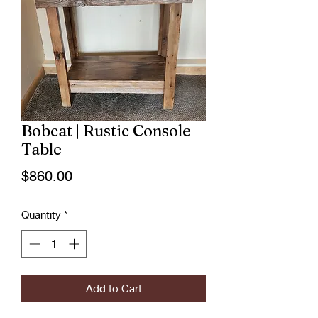
Bobcat | Rustic Console
Table
Price
$860.00
Quantity
*
Add to Cart