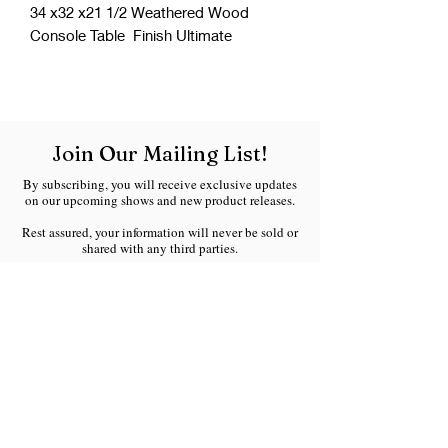
34 x32 x21 1/2 Weathered Wood
Console Table Finish Ultimate
Join Our Mailing List!
By subscribing, you will receive exclusive updates
on our upcoming shows and new product releases.
Rest assured, your information will never be sold or
shared with any third parties.
We respect your inbox and will only send you
meaningful updates without any spam.
Welcome to the Ranchland Rustics family!
Email
*