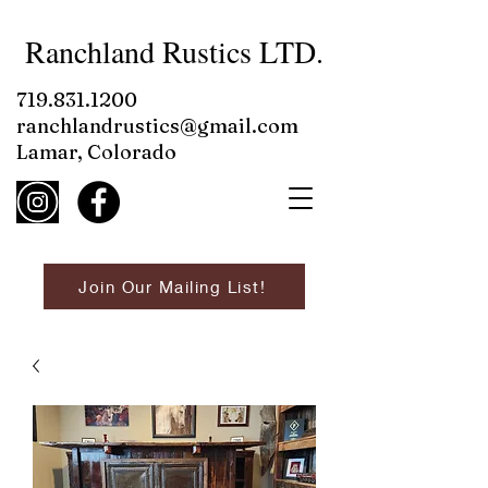
Ranchland Rustics LTD.
719.831.1200
ranchlandrustics@gmail.com
Lamar, Colorado
Join Our Mailing List!