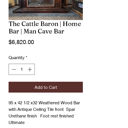
The Cattle Baron | Home
Bar | Man Cave Bar
Price
$6,820.00
Quantity
*
Add to Cart
95 x 42 1/2 x32 Weathered Wood Bar
with Antique Ceiling Tile front Spar
Urethane finish Foot rest finished
Ultimate