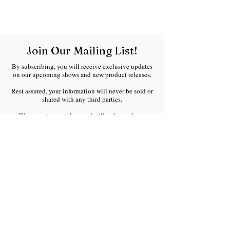
Join Our Mailing List!
By subscribing, you will receive exclusive updates
on our upcoming shows and new product releases.
Rest assured, your information will never be sold or
shared with any third parties.
We respect your inbox and will only send you
meaningful updates without any spam.
Welcome to the Ranchland Rustics family!
Email
*
Join Our Mailing List
I want to subscribe to your 