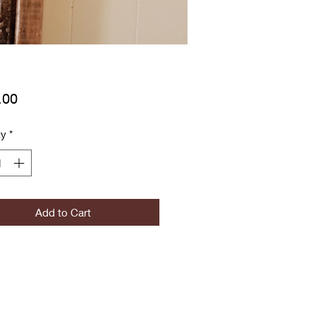
Price
.00
ty
*
Add to Cart