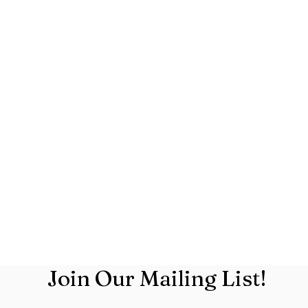
Join Our Mailing List!
719.831.1200