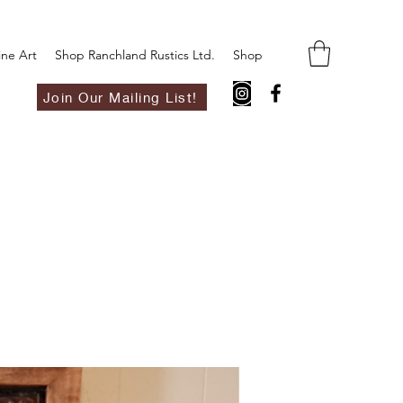
ine Art
Shop Ranchland Rustics Ltd.
Shop
Join Our Mailing List!