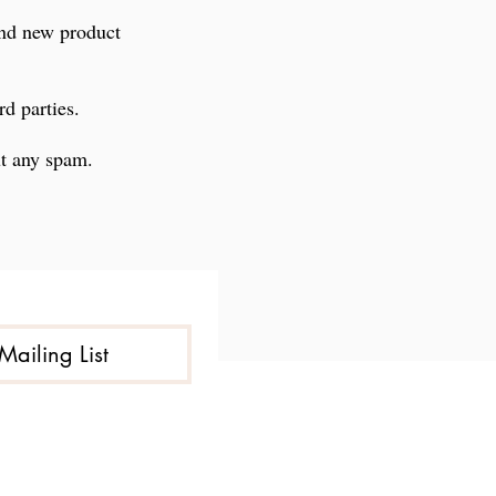
and new product
rd parties.
ut any spam.
Mailing List