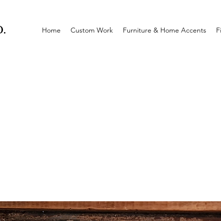
.
Home
Custom Work
Furniture & Home Accents
F