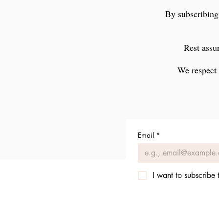
By subscribing
Rest assur
We respect 
Email
*
I want to subscribe t