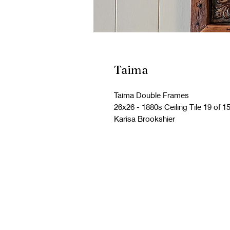
Taima
Taima Double Frames
26x26 - 1880s Ceiling Tile 19 of 1
Karisa Brookshier