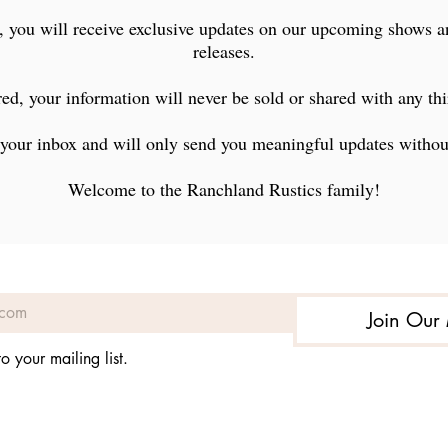
ranchlandrustics@gmail.com
, you will receive exclusive updates on our upcoming shows 
Lamar, Colorado
releases.
ed, your information will never be sold or shared with any thi
your inbox and will only send you meaningful updates witho
Welcome to the Ranchland Rustics family!
Join Our 
©2022 by Ranchland Rustics Ltd.. Proudly created with Wix.com
o your mailing list.