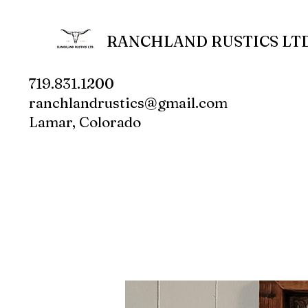
RANCHLAND RUSTICS LTD
719.831.1200
ranchlandrustics@gmail.com
Lamar, Colorado