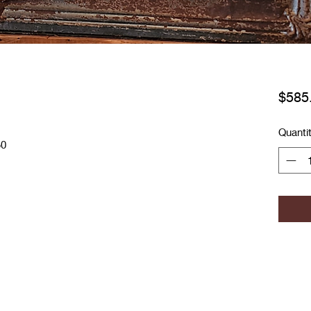
$585
Quanti
50